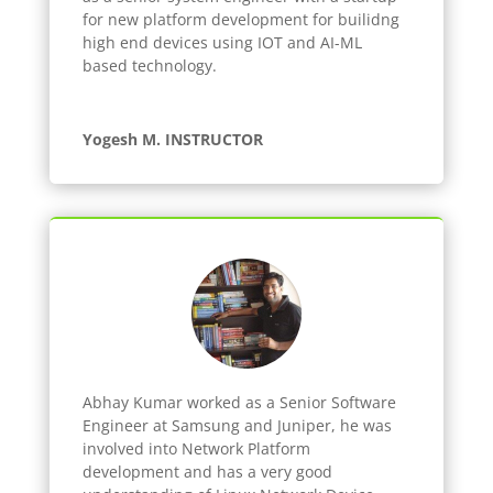
for new platform development for builidng
high end devices using IOT and AI-ML
based technology.
Yogesh M. INSTRUCTOR
Abhay Kumar worked as a Senior Software
Engineer at Samsung and Juniper, he was
involved into Network Platform
development and has a very good