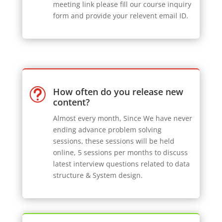
meeting link please fill our course inquiry
form and provide your relevent email ID.
How often do you release new
t
content?
Almost every month, Since We have never
ending advance problem solving
sessions, these sessions will be held
online, 5 sessions per months to discuss
latest interview questions related to data
structure & System design.