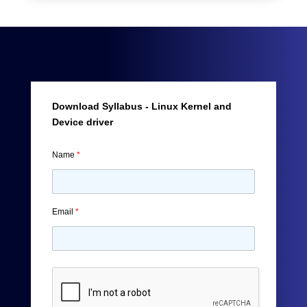
Download Syllabus - Linux Kernel and
Device driver
Name
*
Email
*