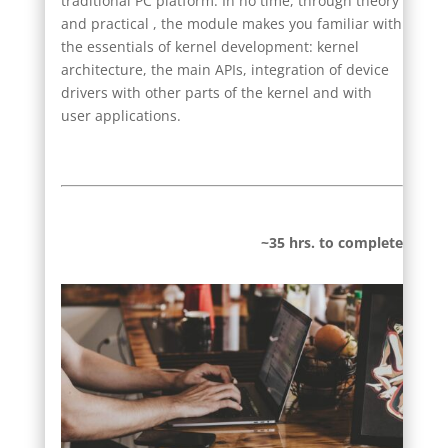
traditional PC platform. In no time, through theory
and practical , the module makes you familiar with
the essentials of kernel development: kernel
architecture, the main APIs, integration of device
drivers with other parts of the kernel and with
user applications.
~35 hrs. to complete