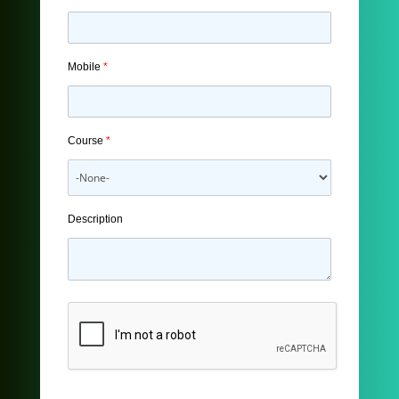
Mobile
*
Course
*
Description