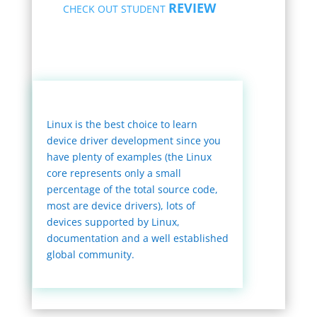
REVIEW
CHECK OUT STUDENT
Linux is the best choice to learn
device driver development since you
have plenty of examples (the Linux
core represents only a small
percentage of the total source code,
most are device drivers), lots of
devices supported by Linux,
documentation and a well established
global community.