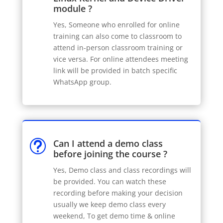
module ?
Yes, Someone who enrolled for online
training can also come to classroom to
attend in-person classroom training or
vice versa. For online attendees meeting
link will be provided in batch specific
WhatsApp group.
Can I attend a demo class
t
before joining the course ?
Yes, Demo class and class recordings will
be provided. You can watch these
recording before making your decision
usually we keep demo class every
weekend, To get demo time & online