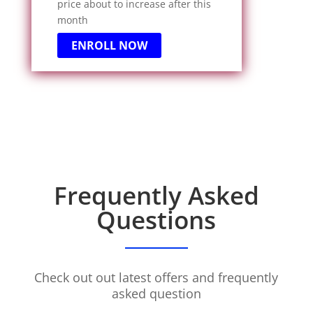
price about to increase after this
month
ENROLL NOW
Frequently Asked
Questions
Check out out latest offers and frequently
asked question