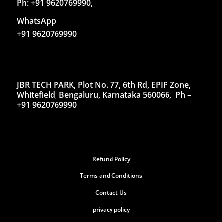
Ph: +91 9620769990,
WhatsApp
+91 9620769990
JBR TECH PARK, Plot No. 77, 6th Rd, EPIP Zone,
Whitefield, Bengaluru, Karnataka 560066,
Ph –
+91 9620769990
Refund Policy
Terms and Conditions
Contact Us
privacy policy