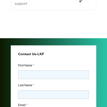
✔
support
Contact Us-LKF
First Name
*
Last Name
*
Email
*