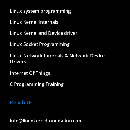
Linux system programming
Linux Kernel Internals
Linux Kernel and Device driver
Linux Socket Programming
Linux Network Internals & Network Device
Drivers
Internet Of Things
C Programming Training
Reach Us
info@linuxkernelfoundation.com