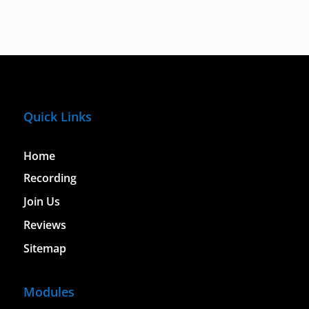
Quick Links
Home
Recording
Join Us
Reviews
Sitemap
Modules