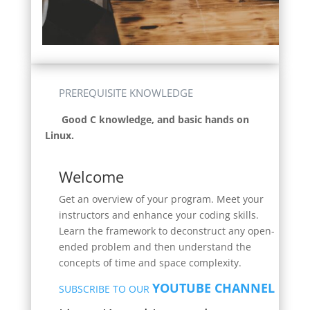
PREREQUISITE KNOWLEDGE
Good C knowledge, and basic hands on
Linux.
Welcome
Get an overview of your program. Meet your
instructors and enhance your coding skills.
Learn the framework to deconstruct any open-
ended problem and then understand the
concepts of time and space complexity.
YOUTUBE CHANNEL
SUBSCRIBE TO OUR