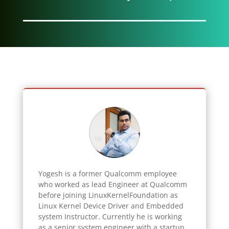
Yogesh
is a former Qualcomm employee
who worked as lead Engineer at Qualcomm
before joining LinuxKernelFoundation as
Linux Kernel Device Driver and Embedded
system Instructor. Currently he is working
as a senior system engineer with a startup