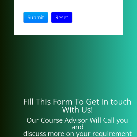
Fill This Form To Get in touch
With Us!
Our Course Advisor Will Call you
and
discuss more on your requirement