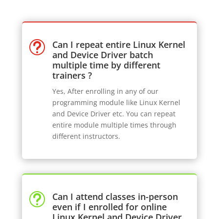
Can I repeat entire Linux Kernel
t
and Device Driver batch
multiple time by different
trainers ?
Yes, After enrolling in any of our
programming module like Linux Kernel
and Device Driver etc. You can repeat
entire module multiple times through
different instructors.
Can I attend classes in-person
t
even if I enrolled for online
Linux Kernel and Device Driver