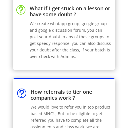
What if I get stuck on a lesson or
t
have some doubt ?
We create whatapp group, google group
and google discussion forum, you can
post your doubt in any of these groups to
get speedy response, you can also discuss
your doubt after the class, If your batch is
over check with Admins.
How referrals to tier one
t
companies work ?
We would love to refer you in top product
based MNC’s, But to be eligible to get
referred you have to complete all the
assignments and class work, we are