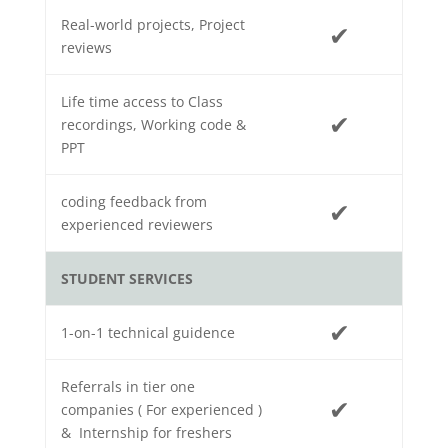
Real-world projects, Project
✔
reviews
Life time access to Class
✔
recordings, Working code &
PPT
coding feedback from
✔
experienced reviewers
STUDENT SERVICES
✔
1-on-1 technical guidence
Referrals in tier one
✔
companies ( For experienced )
& Internship for freshers