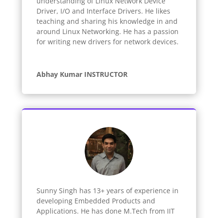
understanding of Linux Network Device
Driver, I/O and Interface Drivers. He likes
teaching and sharing his knowledge in and
around Linux Networking. He has a passion
for writing new drivers for network devices.
Abhay Kumar INSTRUCTOR
Sunny Singh has 13+ years of experience in
developing Embedded Products and
Applications. He has done M.Tech from IIT