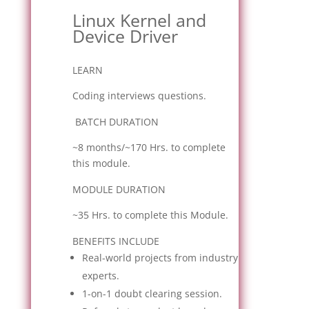
Linux Kernel and
Device Driver
LEARN
Coding interviews questions.
BATCH DURATION
~8 months/~170 Hrs. to complete
this module.
MODULE DURATION
~35 Hrs. to complete this Module.
BENEFITS INCLUDE
Real-world projects from industry
experts.
1-on-1 doubt clearing session.