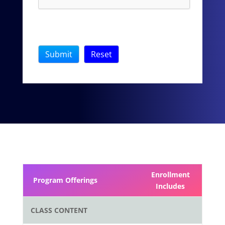
Enrollment
Program Offerings
Includes
CLASS CONTENT