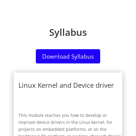
Syllabus
Download Syllabus
Linux Kernel and Device driver
This module teaches you how to develop or
improve device drivers in the Linux kernel, for
projects on embedded platforms, or on the