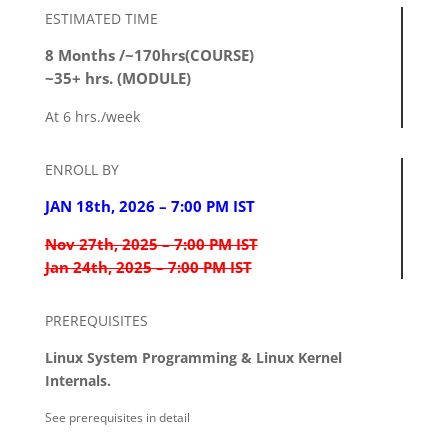
ESTIMATED TIME
8 Months /~170hrs(COURSE)
~35+ hrs. (MODULE)
At 6 hrs./week
ENROLL BY
JAN 18th, 2026 – 7:00 PM IST
Nov 27th, 2025 – 7:00 PM IST
Jan 24th, 2025 – 7:00 PM IST
PREREQUISITES
Linux System Programming & Linux Kernel
Internals.
See prerequisites in detail