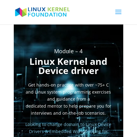
Video
Player
Module – 4
Linux Kernel and
Device driver
Get hands-on practice with over ~75+ C
and Linux system programming exercises
and guidance from a
dedicated mentor to help prepare you for
interviews and on-the-job scenarios.
Looking to change domain to Linux Device
Drivers & Embedded World
looking for