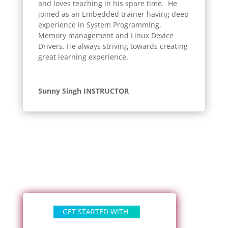
and loves teaching in his spare time. He
joined as an Embedded trainer having deep
experience in System Programming,
Memory management and Linux Device
Drivers. He always striving towards creating
great learning experience.
Sunny Singh INSTRUCTOR
GET STARTED WITH