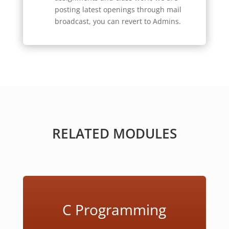
posting latest openings through mail
broadcast, you can revert to Admins.
RELATED MODULES
C Programming