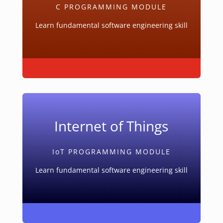
C PROGRAMMING MODULE
Learn fundamental software engineering skill
Internet of Things
IoT PROGRAMMING MODULE
Learn fundamental software engineering skill