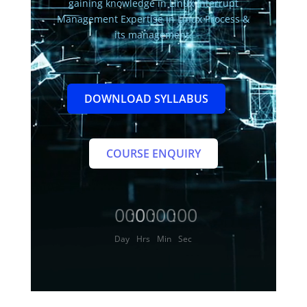
gaining knowledge in Linux Interrupt
Management Expertise in Linux Process &
its management.
DOWNLOAD SYLLABUS
COURSE ENQUIRY
000
00
00
00
:
:
:
Day
Hrs
Min
Sec