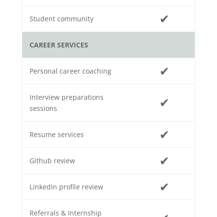
✔
Student community
CAREER SERVICES
✔
Personal career coaching
Interview preparations
✔
sessions
✔
Resume services
✔
Github review
✔
LinkedIn profile review
Referrals & Internship