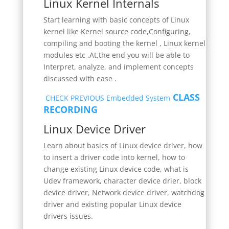
Linux Kernel Internals
Start learning with basic concepts of Linux
kernel like Kernel source code,Configuring,
compiling and booting the kernel , Linux kernel
modules etc .At,the end you will be able to
Interpret, analyze, and implement concepts
discussed with ease .
CLASS
CHECK PREVIOUS Embedded System
RECORDING
Linux Device Driver
Learn about basics of Linux device driver, how
to insert a driver code into kernel, how to
change existing Linux device code, what is
Udev framework, character device drier, block
device driver, Network device driver, watchdog
driver and existing popular Linux device
drivers issues.