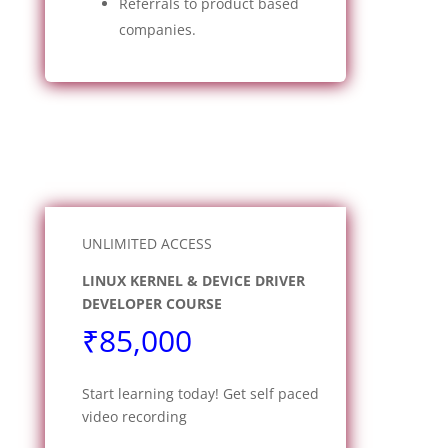
Referrals to product based
companies.
UNLIMITED ACCESS
LINUX KERNEL & DEVICE DRIVER
DEVELOPER COURSE
₹85,000
Start learning today! Get self paced
video recording