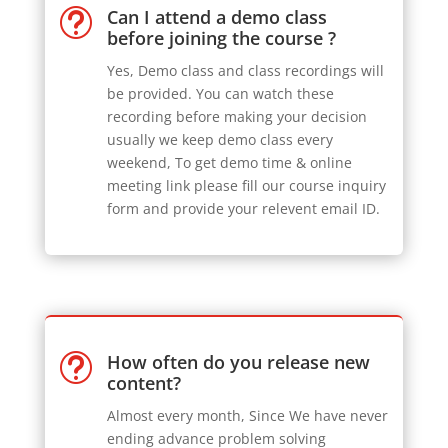
Can I attend a demo class
t
before joining the course ?
Yes, Demo class and class recordings will
be provided. You can watch these
recording before making your decision
usually we keep demo class every
weekend, To get demo time & online
meeting link please fill our course inquiry
form and provide your relevent email ID.
How often do you release new
t
content?
Almost every month, Since We have never
ending advance problem solving