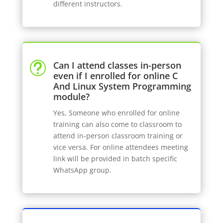
different instructors.
Can I attend classes in-person
t
even if I enrolled for online C
And Linux System Programming
module?
Yes, Someone who enrolled for online
training can also come to classroom to
attend in-person classroom training or
vice versa. For online attendees meeting
link will be provided in batch specific
WhatsApp group.