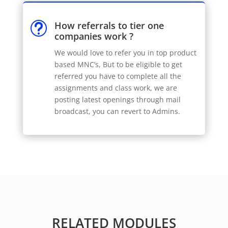
How referrals to tier one
t
companies work ?
We would love to refer you in top product
based MNC’s, But to be eligible to get
referred you have to complete all the
assignments and class work, we are
posting latest openings through mail
broadcast, you can revert to Admins.
RELATED MODULES