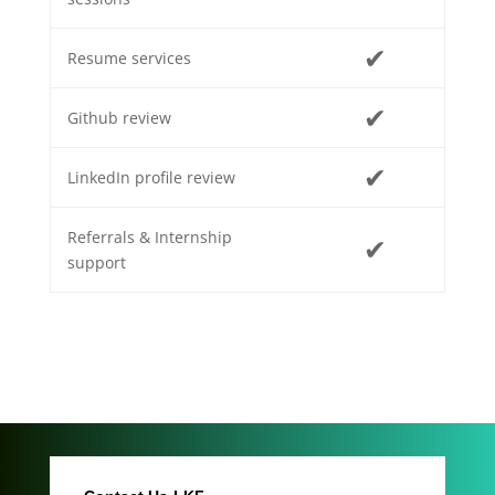
✔
Resume services
✔
Github review
✔
LinkedIn profile review
Referrals & Internship
✔
support