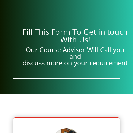
Fill This Form To Get in touch
With Us!
Our Course Advisor Will Call you
and
discuss more on your requirement