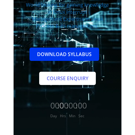
World
looking for gaining knowledge
in Linux Interrupt
Management Expertise in Linux
Process & its management.
DOWNLOAD SYLLABUS
COURSE ENQUIRY
000
00
00
00
:
:
:
Day
Hrs
Min
Sec