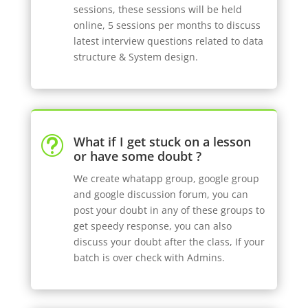
sessions, these sessions will be held
online, 5 sessions per months to discuss
latest interview questions related to data
structure & System design.
What if I get stuck on a lesson
t
or have some doubt ?
We create whatapp group, google group
and google discussion forum, you can
post your doubt in any of these groups to
get speedy response, you can also
discuss your doubt after the class, If your
batch is over check with Admins.