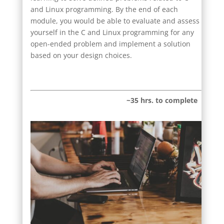
and Linux programming. By the end of each
module, you would be able to evaluate and assess
yourself in the C and Linux programming for any
open-ended problem and implement a solution
based on your design choices.
~35 hrs. to complete