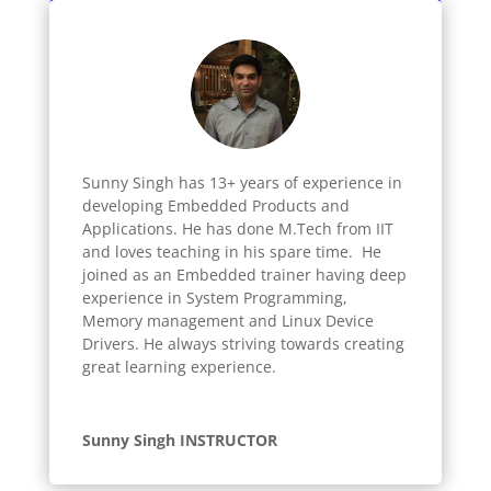
Sunny Singh has 13+ years of experience in
developing Embedded Products and
Applications. He has done M.Tech from IIT
and loves teaching in his spare time. He
joined as an Embedded trainer having deep
experience in System Programming,
Memory management and Linux Device
Drivers. He always striving towards creating
great learning experience.
Sunny Singh INSTRUCTOR