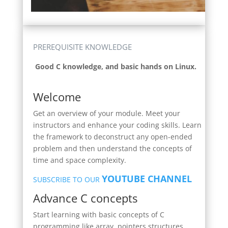
PREREQUISITE KNOWLEDGE
Good C knowledge, and basic hands on Linux.
Welcome
Get an overview of your module. Meet your
instructors and enhance your coding skills. Learn
the framework to deconstruct any open-ended
problem and then understand the concepts of
time and space complexity.
YOUTUBE CHANNEL
SUBSCRIBE TO OUR
Advance C concepts
Start learning with basic concepts of C
programming like array, pointers structures ,