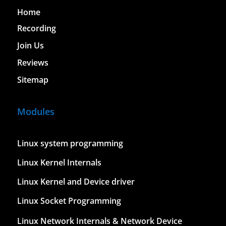
Home
Recording
Join Us
Reviews
Sitemap
Modules
Linux system programming
Linux Kernel Internals
Linux Kernel and Device driver
Linux Socket Programming
Linux Network Internals & Network Device