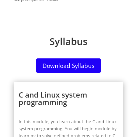
Syllabus
Download Syllabus
C and Linux system
programming
In this module, you learn about the C and Linux
system programming.
You will begin module by
learning to solve defined problems related to C