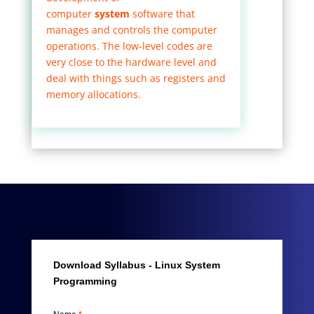
computer
system
software that
manages and controls the computer
operations. The low-level codes are
very close to the hardware level and
deal with things such as registers and
memory allocations.
Download Syllabus - Linux System
Programming