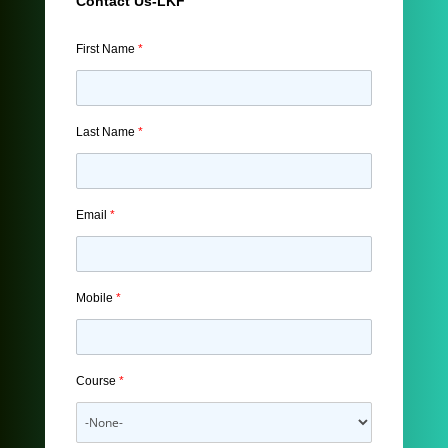
Contact Us-LKF
First Name
*
Last Name
*
Email
*
Mobile
*
Course
*