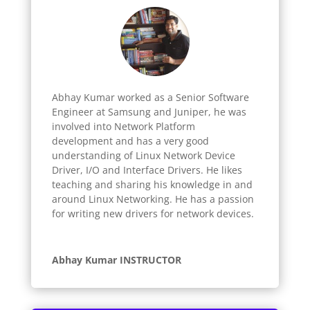
Abhay Kumar worked as a Senior Software
Engineer at Samsung and Juniper, he was
involved into Network Platform
development and has a very good
understanding of Linux Network Device
Driver, I/O and Interface Drivers. He likes
teaching and sharing his knowledge in and
around Linux Networking. He has a passion
for writing new drivers for network devices.
Abhay Kumar INSTRUCTOR