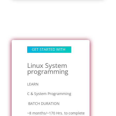
GET STARTED WITH
Linux System
programming
LEARN
C & System Programming
BATCH DURATION
~8 months/~170 Hrs. to complete