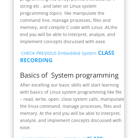
string etc . and later on Linux system
programming topics like manipulate the
command line, manage processes, files and
memory, and compile C code with Linux .At,the
end you will be able to Interpret, analyze, and
implement concepts discussed with ease.
CLASS
CHECK PREVIOUS Embedded System
RECORDING
Basics of System programming
After excelling our basic skills will start learning
with basics of Linux system programming like file
– read, write, open, close system calls, manipulate
the linux command, manage processes, files and
memory. At the end you will be able to Interpret,
analyze, and implement concepts discussed with
ease.