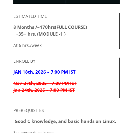
ESTIMATED TIME
8 Months /~170hrs(FULL COURSE)
~35+ hrs. (MODULE -1 )
At 6 hrs./week
ENROLL BY
JAN 18th, 2026 – 7:00 PM IST
Nov 27th, 2025 – 7:00 PM IST
Jan 24th, 2025 – 7:00 PM IST
PREREQUISITES
Good C knowledge, and basic hands on Linux.
See prerequisites in detail