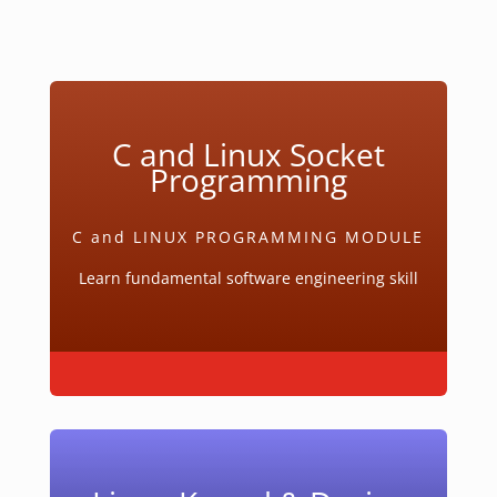
C and Linux Socket
Programming
C and LINUX PROGRAMMING MODULE
Learn fundamental software engineering skill