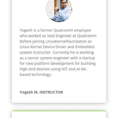
Yogesh
is a former Qualcomm employee
who worked as lead Engineer at Qualcomm
before joining LinuxKernelFoundation as
Linux Kernel Device Driver and Embedded
system Instructor. Currently he is working
as a senior system engineer with a startup
for new platform development for builidng
high end devices using IOT and AI-ML
based technology.
Yogesh M. INSTRUCTOR