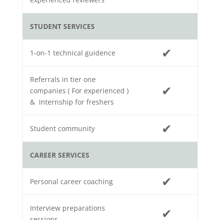
STUDENT SERVICES
✔
1-on-1 technical guidence
Referrals in tier one
✔
companies ( For experienced )
& Internship for freshers
✔
Student community
CAREER SERVICES
✔
Personal career coaching
Interview preparations
✔
sessions