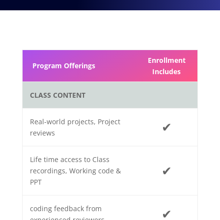
Enrollment
Program Offerings
Includes
CLASS CONTENT
Real-world projects, Project
✔
reviews
Life time access to Class
✔
recordings, Working code &
PPT
coding feedback from
✔
experienced reviewers