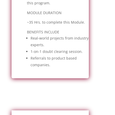
this program.
MODULE DURATION
~35 Hrs. to complete this Module.
BENEFITS INCLUDE
Real-world projects from industry
experts.
1-on-1 doubt clearing session.
Referrals to product based
companies.