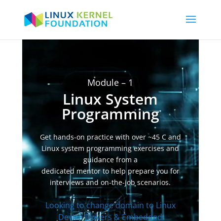
Video
Player
Module – 1
Linux System
Programming
Get hands-on practice with over ~45 C and
Linux system programming exercises and
guidance from a
dedicated mentor to help prepare you for
interviews and on-the-job scenarios.
Looking to change domain to Linux
Device Drivers & Embedded