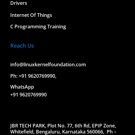
Drivers
Internet Of Things
C Programming Training
Reach Us
info@linuxkernelfoundation.com
Ph: +91 9620769990,
WhatsApp
+91 9620769990
JBR TECH PARK, Plot No. 77, 6th Rd, EPIP Zone,
Whitefield, Bengaluru, Karnataka 560066,
Ph –