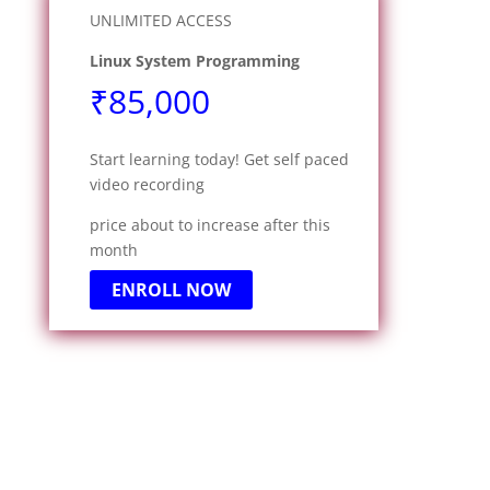
UNLIMITED ACCESS
Linux System Programming
₹85,000
Start learning today! Get self paced
video recording
price about to increase after this
month
ENROLL NOW