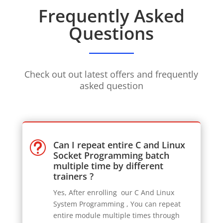
Frequently Asked
Questions
Check out out latest offers and frequently
asked question
Can I repeat entire C and Linux
t
Socket Programming batch
multiple time by different
trainers ?
Yes, After enrolling our C And Linux
System Programming
, You can repeat
entire module multiple times through