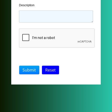
Description