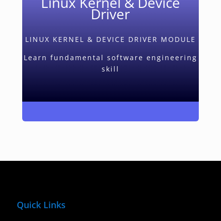
Linux Kernel & Device
Driver
LINUX KERNEL & DEVICE DRIVER MODULE
Learn fundamental software engineering
skill
Quick Links