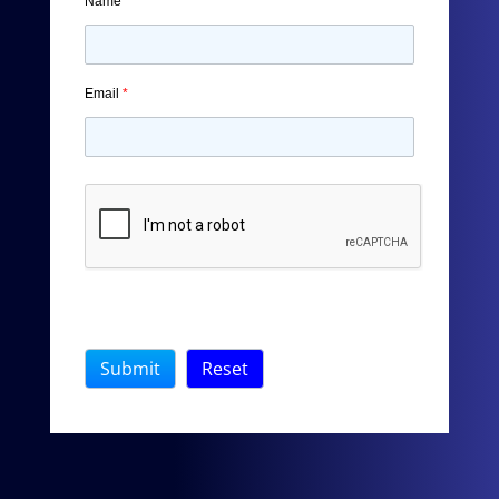
Name
*
Email
*