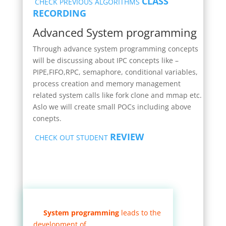
CLASS
CHECK PREVIOUS ALGORITHMS
RECORDING
Advanced System programming
Through advance system programming concepts
will be discussing about IPC concepts like –
PIPE,FIFO,RPC, semaphore, conditional variables,
process creation and memory management
related system calls like fork clone and mmap etc.
Aslo we will create small POCs including above
conepts.
REVIEW
CHECK OUT STUDENT
System programming
leads to the
development of