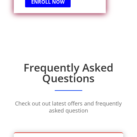
ENROLL NOW
Frequently Asked
Questions
Check out out latest offers and frequently
asked question