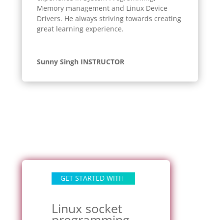
Memory management and Linux Device
Drivers. He always striving towards creating
great learning experience.
Sunny Singh INSTRUCTOR
GET STARTED WITH
Linux socket
programming