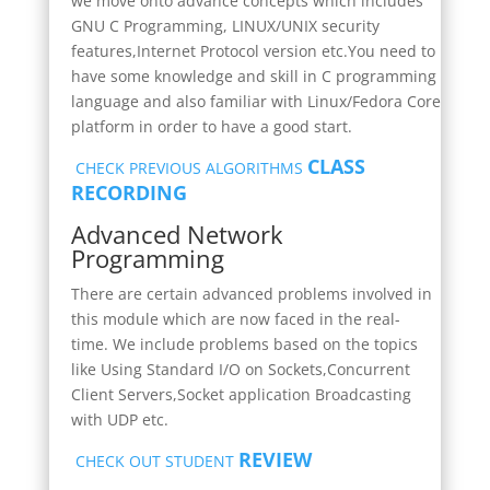
we move onto advance concepts which includes
GNU C Programming, LINUX/UNIX security
features,Internet Protocol version etc.You need to
have some knowledge and skill in C programming
language and also familiar with Linux/Fedora Core
platform in order to have a good start.
CLASS
CHECK PREVIOUS ALGORITHMS
RECORDING
Advanced Network
Programming
There are certain advanced problems involved in
this module which are now faced in the real-
time
.
We include problems based on the topics
like Using Standard I/O on Sockets,Concurrent
Client Servers,Socket application Broadcasting
with UDP etc.
REVIEW
CHECK OUT STUDENT