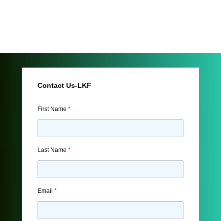
Contact Us-LKF
First Name
*
Last Name
*
Email
*