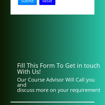
Fill This Form To Get in touch
With Us!
Our Course Advisor Will Call you
and
discuss more on your requirement