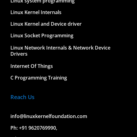
Linux system programming
Linux Kernel Internals
Linux Kernel and Device driver
Linux Socket Programming
Linux Network Internals & Network Device
Drivers
Internet Of Things
C Programming Training
Reach Us
info@linuxkernelfoundation.com
Ph: +91 9620769990,