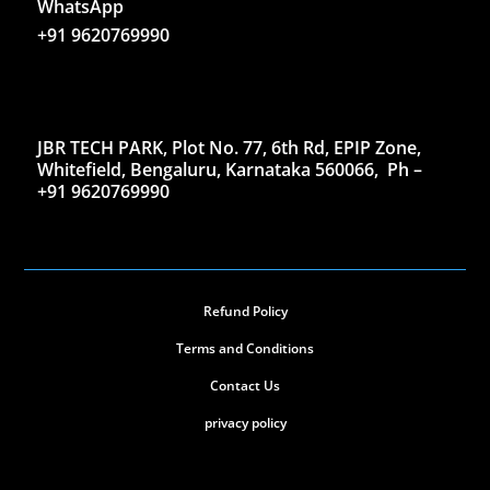
WhatsApp
+91 9620769990
JBR TECH PARK, Plot No. 77, 6th Rd, EPIP Zone,
Whitefield, Bengaluru, Karnataka 560066,
Ph –
+91 9620769990
Refund Policy
Terms and Conditions
Contact Us
privacy policy