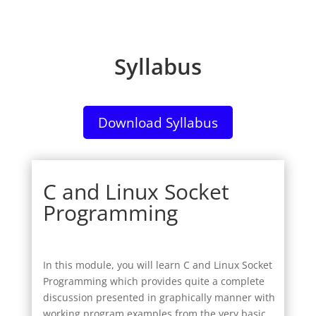
Syllabus
Download Syllabus
C and Linux Socket
Programming
In this module, you will learn C and Linux Socket
Programming which provides quite a complete
discussion presented in graphically manner with
working program examples from the very basic