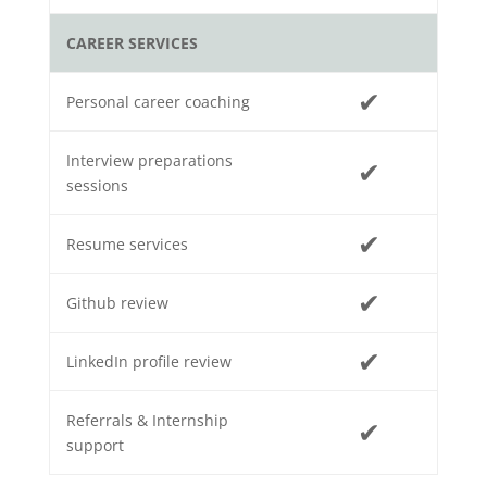
CAREER SERVICES
✔
Personal career coaching
Interview preparations
✔
sessions
✔
Resume services
✔
Github review
✔
LinkedIn profile review
Referrals & Internship
✔
support