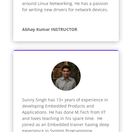
around Linux Networking. He has a passion
for writing new drivers for network devices.
Abhay Kumar INSTRUCTOR
Sunny Singh has 13+ years of experience in
developing Embedded Products and
Applications. He has done M.Tech from IIT
and loves teaching in his spare time. He
joined as an Embedded trainer having deep
experience in System Programming,