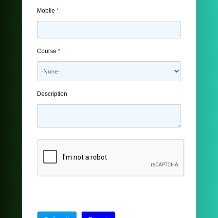
Mobile
*
Course
*
Description