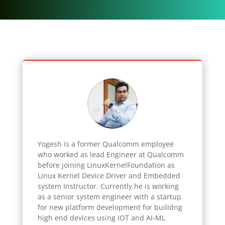
Yogesh
is a former Qualcomm employee
who worked as lead Engineer at Qualcomm
before joining LinuxKernelFoundation as
Linux Kernel Device Driver and Embedded
system Instructor. Currently he is working
as a senior system engineer with a startup
for new platform development for builidng
high end devices using IOT and AI-ML