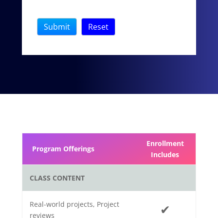
Enrollment
Program Offerings
Includes
CLASS CONTENT
Real-world projects, Project
✔
reviews