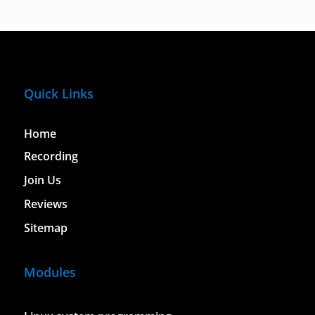
Quick Links
Home
Recording
Join Us
Reviews
Sitemap
Modules