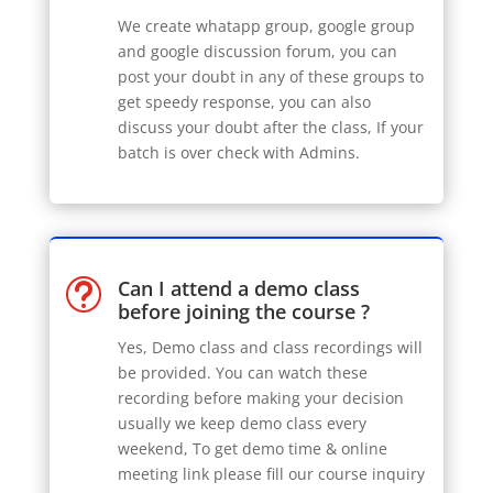
We create whatapp group, google group
and google discussion forum, you can
post your doubt in any of these groups to
get speedy response, you can also
discuss your doubt after the class, If your
batch is over check with Admins.
Can I attend a demo class
t
before joining the course ?
Yes, Demo class and class recordings will
be provided. You can watch these
recording before making your decision
usually we keep demo class every
weekend, To get demo time & online
meeting link please fill our course inquiry