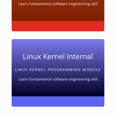
Learn fundamental software engineering skill
Linux Kernel Internal
LINUX KERNEL PROGRAMMING MODULE
Learn fundamental software engineering skill