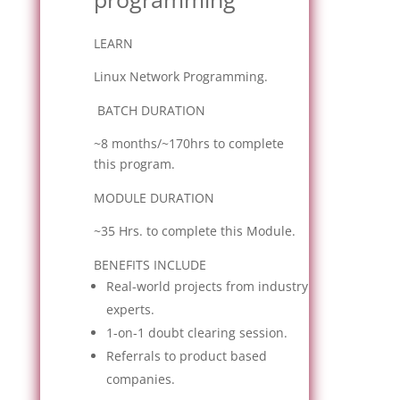
LEARN
Linux Network Programming.
BATCH DURATION
~8 months/~170hrs to complete
this program.
MODULE DURATION
~35 Hrs. to complete this Module.
BENEFITS INCLUDE
Real-world projects from industry
experts.
1-on-1 doubt clearing session.
Referrals to product based
companies.