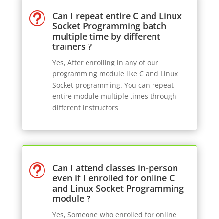
Can I repeat entire C and Linux
t
Socket Programming batch
multiple time by different
trainers ?
Yes, After enrolling in any of our
programming module like C and Linux
Socket programming. You can repeat
entire module multiple times through
different instructors
Can I attend classes in-person
t
even if I enrolled for online C
and Linux Socket Programming
module ?
Yes, Someone who enrolled for online