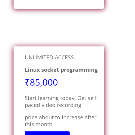
UNLIMITED ACCESS
Linux socket programming
₹85,000
Start learning today! Get self
paced video recording
price about to increase after
this month