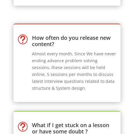
How often do you release new
t
content?
Almost every month, Since We have never
ending advance problem solving
sessions, these sessions will be held
online, 5 sessions per months to discuss
latest interview questions related to data
structure & System design.
What if I get stuck on a lesson
t
or have some doubt ?