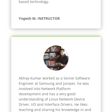
based technology.
Yogesh M. INSTRUCTOR
Abhay Kumar worked as a Senior Software
Engineer at Samsung and Juniper, he was
involved into Network Platform
development and has a very good
understanding of Linux Network Device
Driver, I/O and Interface Drivers. He likes
teaching and sharing his knowledge in and