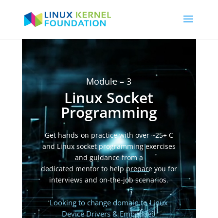
Video
Player
Module – 3
Linux Socket
Programming
Get hands-on practice with over ~25+ C
and Linux socket programming exercises
and guidance from a
dedicated mentor to help prepare you for
interviews and on-the-job scenarios.
Looking to change domain to Linux
Device Drivers & Embedded