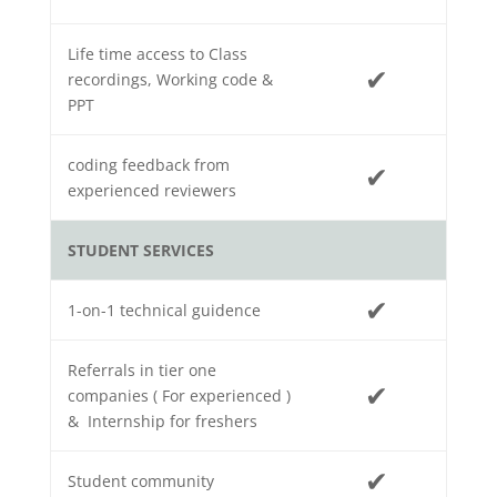
Life time access to Class
✔
recordings, Working code &
PPT
coding feedback from
✔
experienced reviewers
STUDENT SERVICES
✔
1-on-1 technical guidence
Referrals in tier one
✔
companies ( For experienced )
& Internship for freshers
✔
Student community