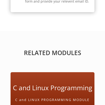
form and provide your relevent email ID.
RELATED MODULES
C and Linux Programming
C and LINUX PROGRAMMING MODULE