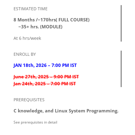
ESTIMATED TIME
8 Months /~170hrs( FULL COURSE)
~35+ hrs. (MODULE)
At 6 hrs/week
ENROLL BY
JAN 18th, 2026 – 7:00 PM IST
June 27th, 2025 – 9:00 PM IST
Jan 24th, 2025 – 7:00 PM IST
PREREQUISITES
C knowledge, and Linux System Programming.
See prerequisites in detail