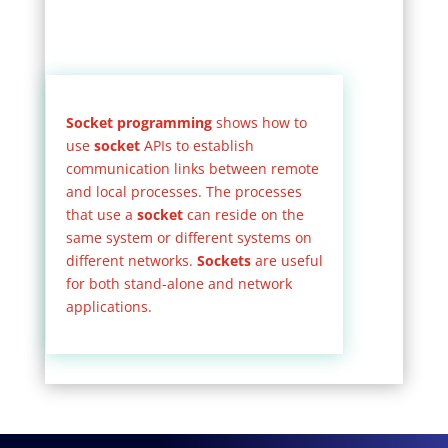
Socket programming
shows how to
use
socket
APIs to establish
communication links between remote
and local processes. The processes
that use a
socket
can reside on the
same system or different systems on
different networks.
Sockets
are useful
for both stand-alone and network
applications.