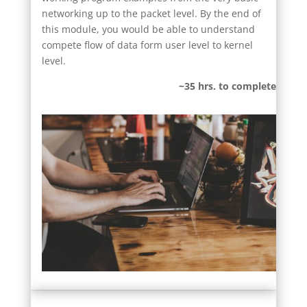
networking up to the packet level. By the end of
this module, you would be able to understand
compete flow of data form user level to kernel
level.
~35 hrs. to complete