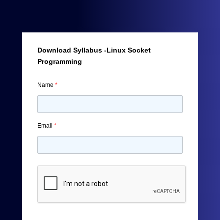
Download Syllabus -Linux Socket
Programming
Name
*
Email
*