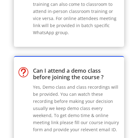
training can also come to classroom to
attend in-person classroom training or
vice versa. For online attendees meeting
link will be provided in batch specific
WhatsApp group.
Can I attend a demo class
t
before joining the course ?
Yes, Demo class and class recordings will
be provided. You can watch these
recording before making your decision
usually we keep demo class every
weekend, To get demo time & online
meeting link please fill our course inquiry
form and provide your relevent email ID.