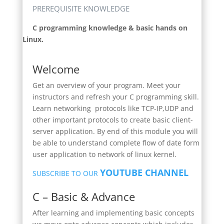
PREREQUISITE KNOWLEDGE
C programming knowledge & basic hands on
Linux.
Welcome
Get an overview of your program. Meet your
instructors and refresh your C programming skill.
Learn networking protocols like TCP-IP,UDP and
other important protocols to create basic client-
server application. By end of this module you will
be able to understand complete flow of date form
user application to network of linux kernel.
YOUTUBE CHANNEL
SUBSCRIBE TO OUR
C – Basic & Advance
After learning and implementing basic concepts