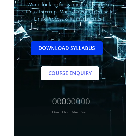
World
looking for gaining knowledge in
Linux Interrupt Management Expertise in
Linux Process & its management.
DOWNLOAD SYLLABUS
COURSE ENQUIRY
000
00
00
00
:
:
:
Day
Hrs
Min
Sec