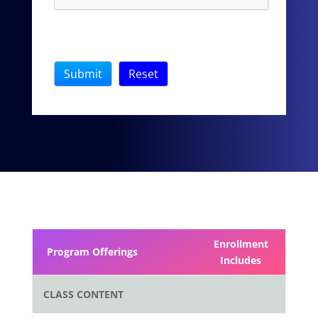
Enrollment
Program Offerings
Includes
CLASS CONTENT