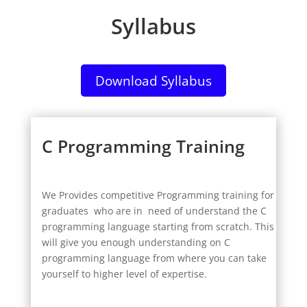
Syllabus
Download Syllabus
C Programming Training
We Provides competitive Programming training for
graduates who are in need of understand the C
programming language starting from scratch. This
will give you enough understanding on C
programming language from where you can take
yourself to higher level of expertise.