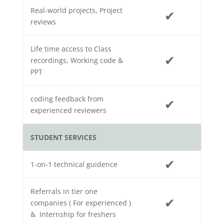
Real-world projects, Project
✔
reviews
Life time access to Class
✔
recordings, Working code &
PPT
coding feedback from
✔
experienced reviewers
STUDENT SERVICES
✔
1-on-1 technical guidence
Referrals in tier one
✔
companies ( For experienced )
& Internship for freshers