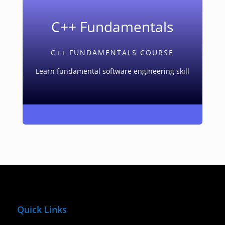
C++ Fundamentals
C++ FUNDAMENTALS COURSE
Learn fundamental software engineering skill
Quick Links