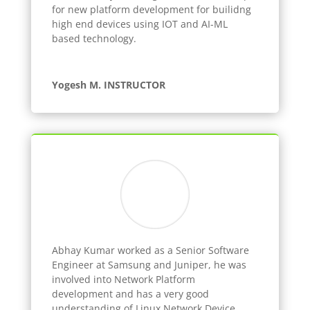
for new platform development for builidng
high end devices using IOT and AI-ML
based technology.
Yogesh M. INSTRUCTOR
Abhay Kumar worked as a Senior Software
Engineer at Samsung and Juniper, he was
involved into Network Platform
development and has a very good
understanding of Linux Network Device