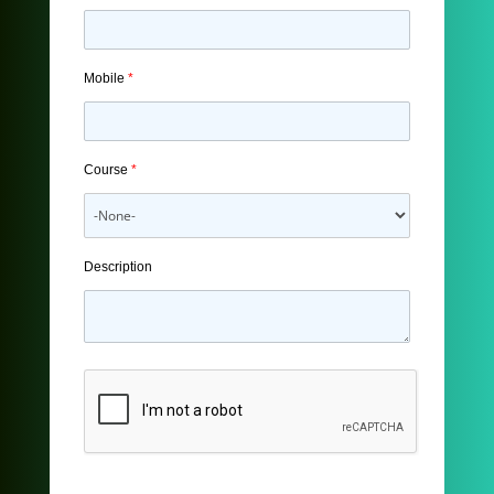
Mobile
*
Course
*
Description