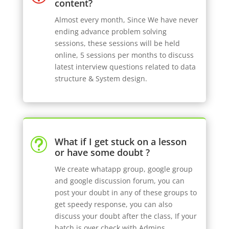
content?
Almost every month, Since We have never
ending advance problem solving
sessions, these sessions will be held
online, 5 sessions per months to discuss
latest interview questions related to data
structure & System design.
What if I get stuck on a lesson
t
or have some doubt ?
We create whatapp group, google group
and google discussion forum, you can
post your doubt in any of these groups to
get speedy response, you can also
discuss your doubt after the class, If your
batch is over check with Admins