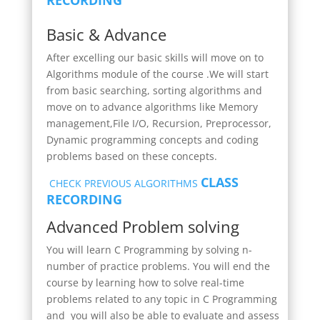
Basic & Advance
After excelling our basic skills will move on to
Algorithms module of the course .We will start
from basic searching, sorting algorithms and
move on to advance algorithms like Memory
management,File I/O, Recursion, Preprocessor,
Dynamic programming concepts and coding
problems based on these concepts.
CLASS
CHECK PREVIOUS ALGORITHMS
RECORDING
Advanced Problem solving
You
will learn C Programming by solving n-
number of practice problems. You will end the
course by learning how to solve real-time
problems related to any topic in C Programming
and you will also be able to evaluate and assess