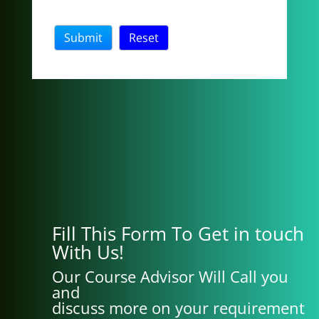
Fill This Form To Get in touch
With Us!
Our Course Advisor Will Call you
and
discuss more on your requirement