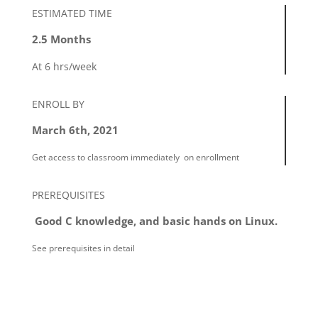
ESTIMATED TIME
2.5 Months
At 6 hrs/week
ENROLL BY
March 6th, 2021
Get access to classroom immediately
on enrollment
PREREQUISITES
Good C knowledge, and basic hands on Linux.
See prerequisites in detail