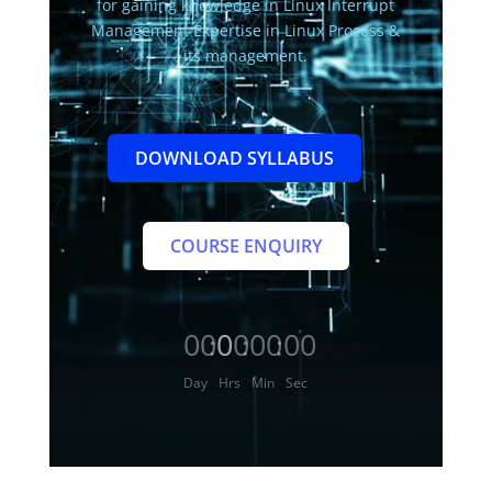
for gaining knowledge in Linux Interrupt
Management Expertise in Linux Process &
its management.
DOWNLOAD SYLLABUS
COURSE ENQUIRY
000
00
00
00
:
:
:
Day
Hrs
Min
Sec