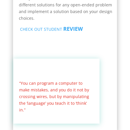
different solutions for any open-ended problem
and implement a solution based on your design
choices.
REVIEW
CHECK OUT STUDENT
“You can program a computer to
make mistakes, and you do it not by
crossing wires, but by manipulating
the ‘language’ you teach it to ‘think’
in.”