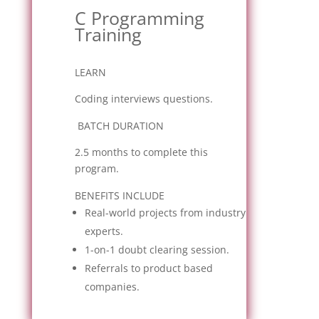
C Programming
Training
LEARN
Coding interviews questions.
BATCH DURATION
2.5 months to complete this
program.
BENEFITS INCLUDE
Real-world projects from industry
experts.
1-on-1 doubt clearing session.
Referrals to product based
companies.