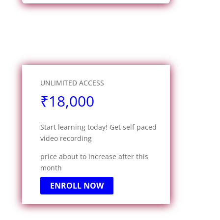
UNLIMITED ACCESS
₹18,000
Start learning today! Get self paced
video recording
price about to increase after this
month
ENROLL NOW