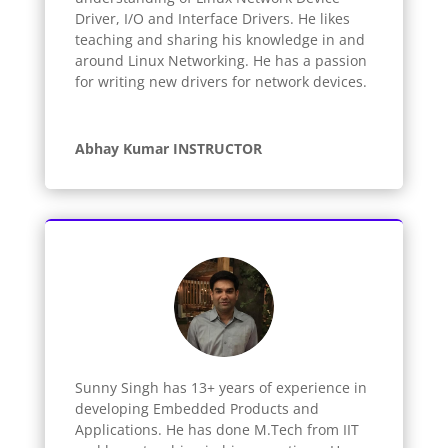
Driver, I/O and Interface Drivers. He likes
teaching and sharing his knowledge in and
around Linux Networking. He has a passion
for writing new drivers for network devices.
Abhay Kumar INSTRUCTOR
Sunny Singh has 13+ years of experience in
developing Embedded Products and
Applications. He has done M.Tech from IIT