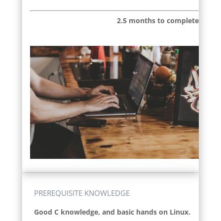
2.5 months to complete
PREREQUISITE KNOWLEDGE
Good C knowledge, and basic hands on Linux.