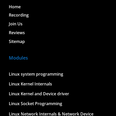
Home
Recording
Join Us
Reviews
Sitemap
Modules
Linux system programming
Linux Kernel Internals
Linux Kernel and Device driver
Linux Socket Programming
Linux Network Internals & Network Device