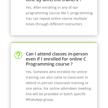
Yes, After enrolling in any of our
programming course like C programming.
You can repeat entire course multiple
times through different instructors
Can I attend classes in-person
t
even if I enrolled for online C
Programming course ?
Yes, Someone who enrolled for online
training can also come to classroom to
attend in-person classroom training or
vice versa. For online attendees meeting
link will be provided in batch specific
WhatsApp group.