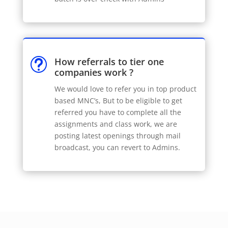
How referrals to tier one
t
companies work ?
We would love to refer you in top product
based MNC’s, But to be eligible to get
referred you have to complete all the
assignments and class work, we are
posting latest openings through mail
broadcast, you can revert to Admins.