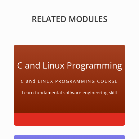
RELATED MODULES
C and Linux Programming
C and LINUX PROGRAMMING COURSE
Learn fundamental software engineering skill