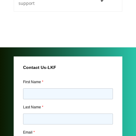
support
Contact Us-LKF
First Name
*
Last Name
*
Email
*