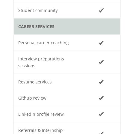
✔
Student community
CAREER SERVICES
✔
Personal career coaching
Interview preparations
✔
sessions
✔
Resume services
✔
Github review
✔
LinkedIn profile review
Referrals & Internship
✔