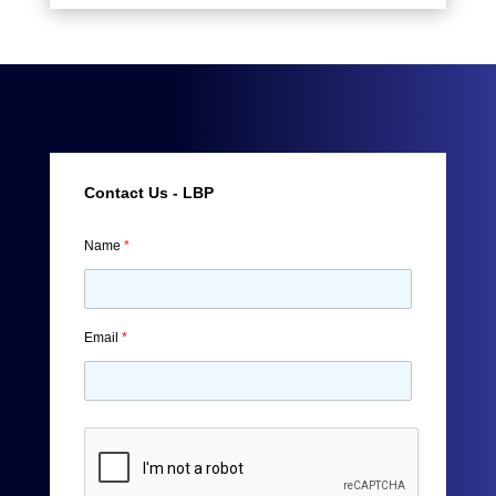
Contact Us - LBP
Name
*
Email
*