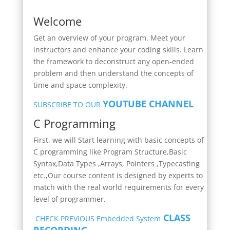
Welcome
Get an overview of your program. Meet your
instructors and enhance your coding skills. Learn
the framework to deconstruct any open-ended
problem and then understand the concepts of
time and space complexity.
YOUTUBE CHANNEL
SUBSCRIBE TO OUR
C Programming
First, we will
Start learning with basic concepts of
C programming like Program Structure,Basic
Syntax,Data Types ,Arrays, Pointers ,Typecasting
etc.,Our course content is designed by experts to
match with the real world requirements for every
level of programmer.
CLASS
CHECK PREVIOUS Embedded System
RECORDING