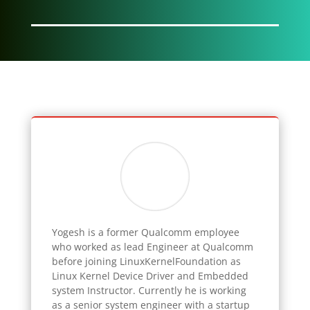
Yogesh
is a former Qualcomm employee
who worked as lead Engineer at Qualcomm
before joining LinuxKernelFoundation as
Linux Kernel Device Driver and Embedded
system Instructor. Currently he is working
as a senior system engineer with a startup