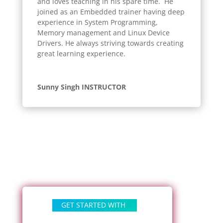
and loves teaching in his spare time. He
joined as an Embedded trainer having deep
experience in System Programming,
Memory management and Linux Device
Drivers. He always striving towards creating
great learning experience.
Sunny Singh INSTRUCTOR
GET STARTED WITH