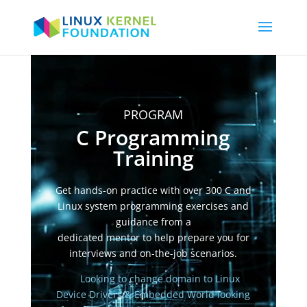
Video
Player
PROGRAM
C Programming
Training
Get hands-on practice with over 300 C and
Linux system programming exercises and
guidance from a
dedicated mentor to help prepare you for
interviews and on-the-job scenarios.
Looking to change domain to Linux
Device Drivers & Embedded World
looking