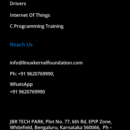
Drivers
Internet Of Things
C Programming Training
Reach Us
info@linuxkernelfoundation.com
Ph: +91 9620769990,
WhatsApp
+91 9620769990
JBR TECH PARK, Plot No. 77, 6th Rd, EPIP Zone,
Whitefield, Bengaluru, Karnataka 560066,
Ph –