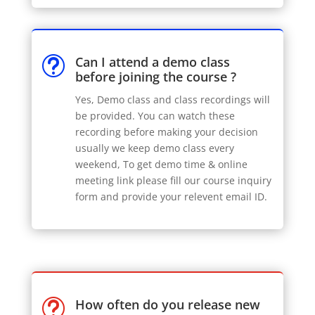
Can I attend a demo class
t
before joining the course ?
Yes, Demo class and class recordings will
be provided. You can watch these
recording before making your decision
usually we keep demo class every
weekend, To get demo time & online
meeting link please fill our course inquiry
form and provide your relevent email ID.
How often do you release new
t