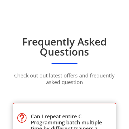
Frequently Asked
Questions
Check out out latest offers and frequently
asked question
Can I repeat entire C
t
Programming batch multiple
time by different trainers ?