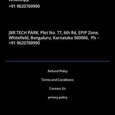
+91 9620769990
JBR TECH PARK, Plot No. 77, 6th Rd, EPIP Zone,
Whitefield, Bengaluru, Karnataka 560066,
Ph –
+91 9620769990
Refund Policy
Terms and Conditions
Contact Us
privacy policy