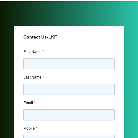
Contact Us-LKF
First Name
*
Last Name
*
Email
*
Mobile
*