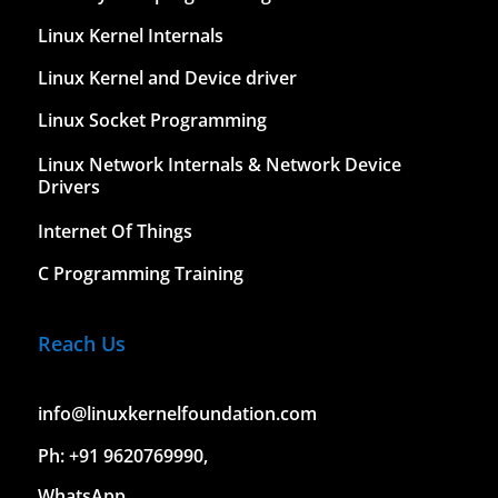
Linux Kernel Internals
Linux Kernel and Device driver
Linux Socket Programming
Linux Network Internals & Network Device
Drivers
Internet Of Things
C Programming Training
Reach Us
info@linuxkernelfoundation.com
Ph: +91 9620769990,
WhatsApp