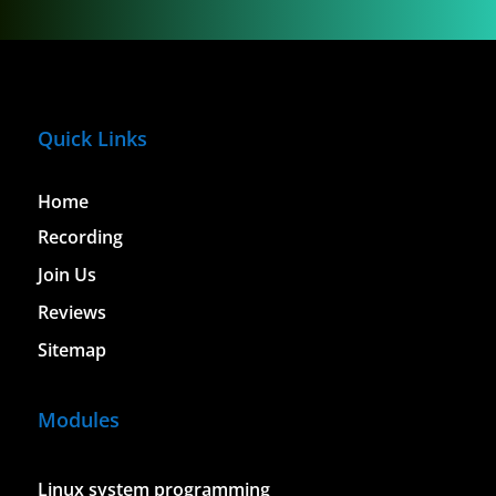
Quick Links
Home
Recording
Join Us
Reviews
Sitemap
Modules
Linux system programming