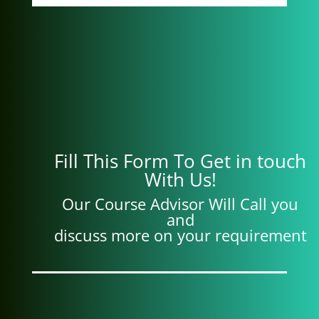
Fill This Form To Get in touch
With Us!
Our Course Advisor Will Call you
and
discuss more on your requirement