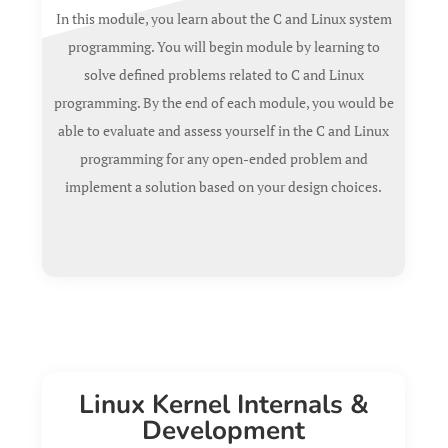
In this module, you learn about the C and Linux system
programming.
You will begin module by learning to
solve defined problems related to C and Linux
programming. By the end of each module, you would be
able to evaluate and assess yourself in the C and Linux
programming for any open-ended problem and
implement a solution based on your design choices.
Linux Kernel Internals &
Development