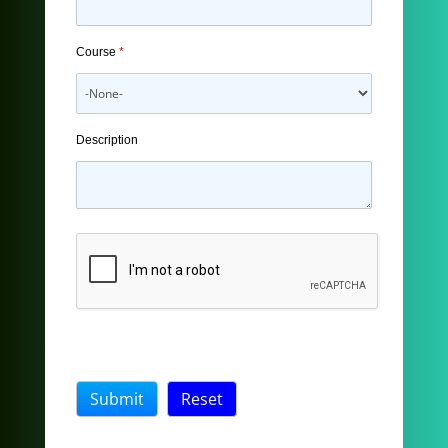
Course
*
Description