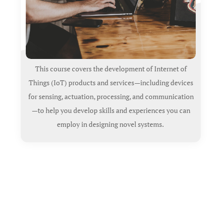
This course covers the development of Internet of
Things (IoT) products and services—including devices
for sensing, actuation, processing, and communication
—to help you develop skills and experiences you can
employ in designing novel systems.