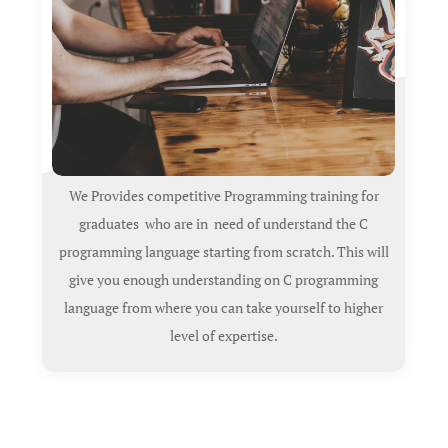
We Provides competitive Programming training for
graduates who are in need of understand the C
programming language starting from scratch. This will
give you enough understanding on C programming
language from where you can take yourself to higher
level of expertise.