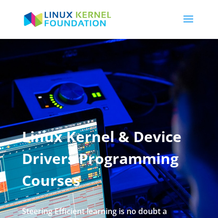
Linux Kernel & Device
Drivers Programming
Courses
Steering Efficient learning is no doubt a