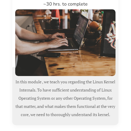
~30 hrs. to complete
In this module , we teach you regarding the Linux Kernel
Internals. To have sufficient understanding of Linux
Operating System or any other Operating System, for
that matter, and what makes them functional at the very
core, we need to thoroughly understand its kernel.