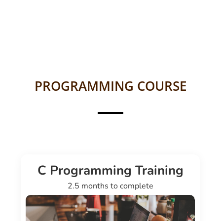
PROGRAMMING COURSE
C Programming Training
2.5 months to complete