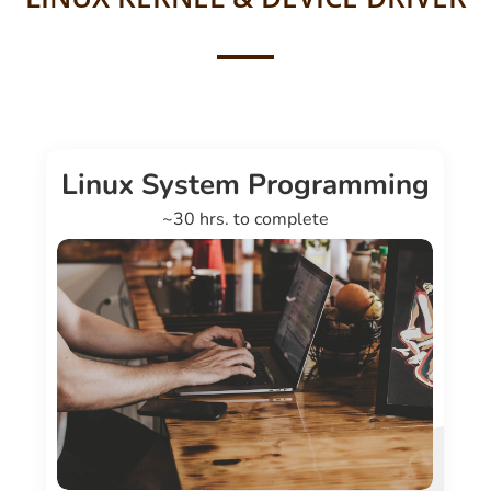
Linux System Programming
~30 hrs. to complete