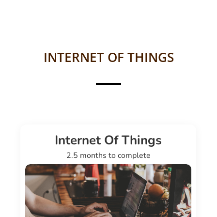
INTERNET OF THINGS
Internet Of Things
2.5 months to complete