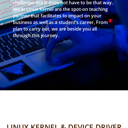
challenge- but it does not have to be that way.
We at Linux Kernel are the spot-on teaching
partner that facilitates to impact on your
business as well as a student’s career, From
plan to carry out, we are beside you all
through this journey.
LINUX KERNEL & DEVICE DRIVER